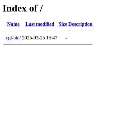
Index of /
Name
Last modified
Size
Description
cgi-bin/
2025-03-25 15:47
-